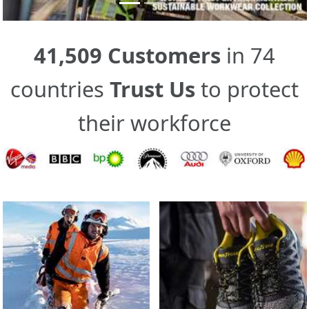
41,509 Customers
in 74
countries
Trust Us
to protect
their workforce