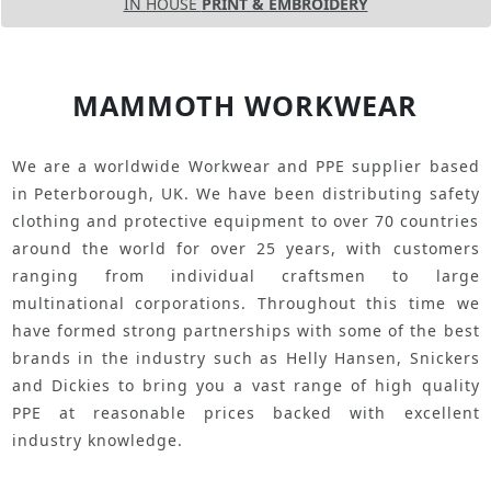
IN HOUSE
PRINT & EMBROIDERY
MAMMOTH WORKWEAR
We are a worldwide Workwear and PPE supplier based
in Peterborough, UK. We have been distributing safety
clothing and protective equipment to over 70 countries
around the world for over 25 years, with customers
ranging from individual craftsmen to large
multinational corporations. Throughout this time we
have formed strong partnerships with some of the best
brands in the industry such as Helly Hansen, Snickers
and Dickies to bring you a vast range of high quality
PPE at reasonable prices backed with excellent
industry knowledge.