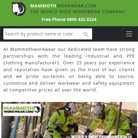
MAMMOTH
WORKWEAR.COM
THE WORLD WIDE WORKWEAR COMPANY.
Free Phone
0800 432 0224
search
At Mammothworkwear our dedicated team have strong
partnerships with the leading industrial and PPE
clothing manufacturers. Over 25 years our experience
and reputation have given us the trust of our clients
and we pride ourselves on being able to source,
customise and deliver workwear and safety equipment
at competitive prices all over the world.
Slide 1 of 3
Previous
Next