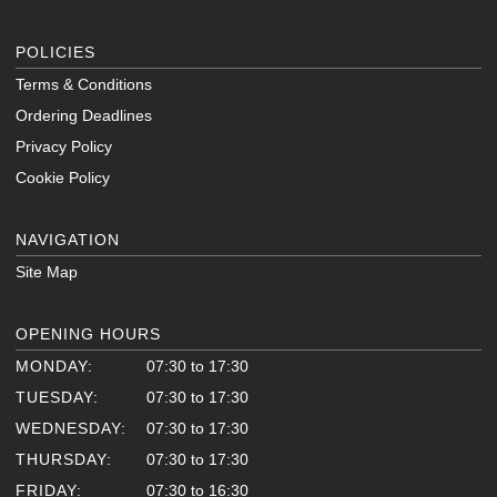
POLICIES
Terms & Conditions
Ordering Deadlines
Privacy Policy
Cookie Policy
NAVIGATION
Site Map
OPENING HOURS
MONDAY:
07:30 to 17:30
TUESDAY:
07:30 to 17:30
WEDNESDAY:
07:30 to 17:30
THURSDAY:
07:30 to 17:30
FRIDAY:
07:30 to 16:30