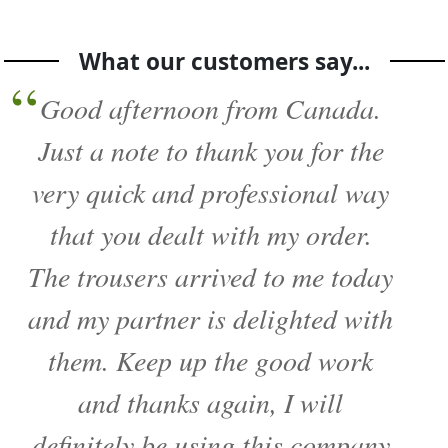
What our customers say...
Good afternoon from Canada.
Just a note to thank you for the
very quick and professional way
that you dealt with my order.
The trousers arrived to me today
and my partner is delighted with
them. Keep up the good work
and thanks again, I will
definitely be using this company