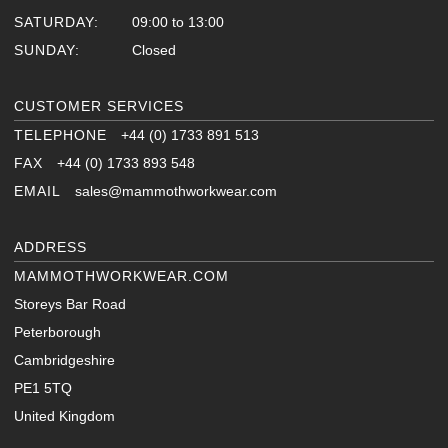
SATURDAY:
09:00 to 13:00
SUNDAY:
Closed
CUSTOMER SERVICES
TELEPHONE
+44 (0) 1733 891 513
FAX
+44 (0) 1733 893 548
EMAIL
sales@mammothworkwear.com
ADDRESS
MAMMOTHWORKWEAR.COM
Storeys Bar Road
Peterborough
Cambridgeshire
PE1 5TQ
United Kingdom