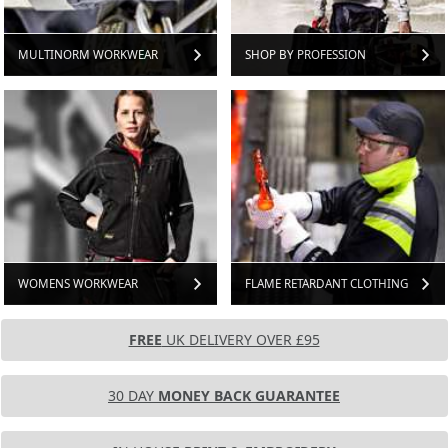
MULTINORM WORKWEAR
SHOP BY PROFESSION
WOMENS WORKWEAR
FLAME RETARDANT CLOTHING
FREE
UK DELIVERY OVER £95
30 DAY
MONEY BACK GUARANTEE