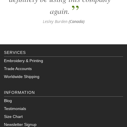
again.
Lesley Burden
(Canada)
SERVICES
Embroidery & Printing
Trade Accounts
Worldwide Shipping
INFORMATION
Blog
Testimonials
Size Chart
Newsletter Signup