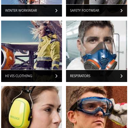
WINTER WORKWEAR
SAFETY FOOTWEAR
HI VIS CLOTHING
RESPIRATORS