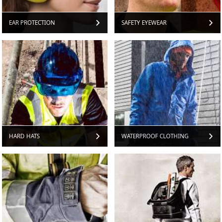
EAR PROTECTION
SAFETY EYEWEAR
HARD HATS
WATERPROOF CLOTHING